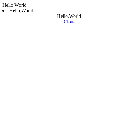
Hello,World
Hello,World
Hello,World
ICloud